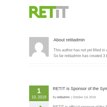
Skip
to
content
About retitadmin
This author has not yet filled in 
So far retitadmin has created 3 
RETIT is Sponsor of the S
1
10, 2019
By
retitadmin
|
October 1st, 2019
RETIT is official sponsor of t