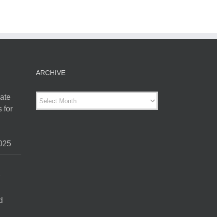
ARCHIVE
ARCHIVE
ate
 for
025
d