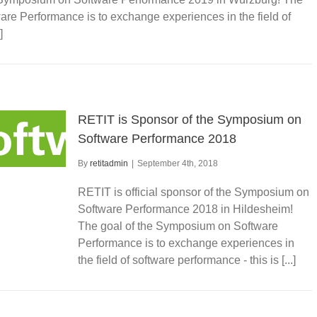
re Performance is to exchange experiences in the field of
]
RETIT is Sponsor of the Symposium on
Software Performance 2018
By
retitadmin
|
September 4th, 2018
RETIT is official sponsor of the Symposium on
Software Performance 2018 in Hildesheim!
The goal of the Symposium on Software
Performance is to exchange experiences in
the field of software performance - this is [...]