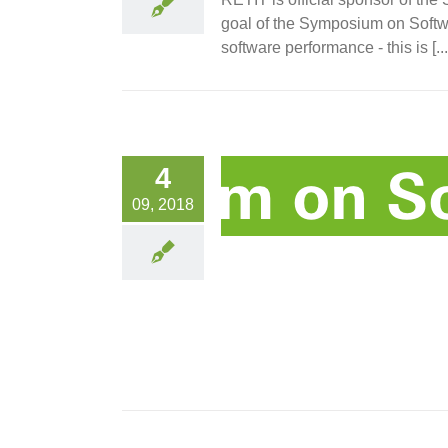
goal of the Symposium on Softwa
software performance - this is [...
4
09, 2018