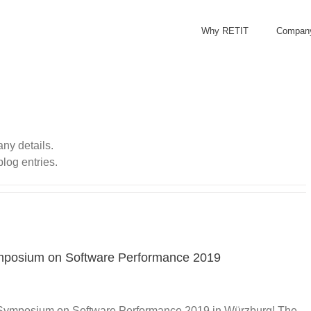
Why RETIT
Compan
any details.
blog entries.
ymposium on Software Performance 2019
he Symposium on Software Performance 2019 in Würzburg! The