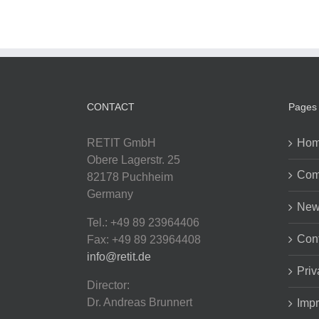
CONTACT
Pages
RETIT GmbH
Ho
Obere Lagerstr. 25
Com
82178 Puchheim
Germany
New
Tel.: +49 89 23964406
Cont
Fax: +49 89 23964408
info@retit.de
Priv
Director:
Dr. Andreas Brunnert
Impr