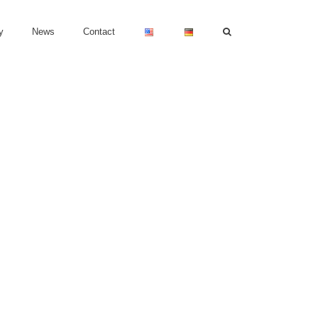
y
News
Contact