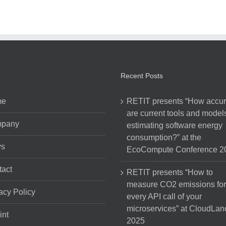
Recent Posts
me
RETIT presents “How accur
are current tools and models
pany
estimating software energy
consumption?” at the
s
EcoCompute Conference 2
act
RETIT presents “How to
measure CO2 emissions for
acy Policy
every API call of your
microservices” at CloudLan
int
2025