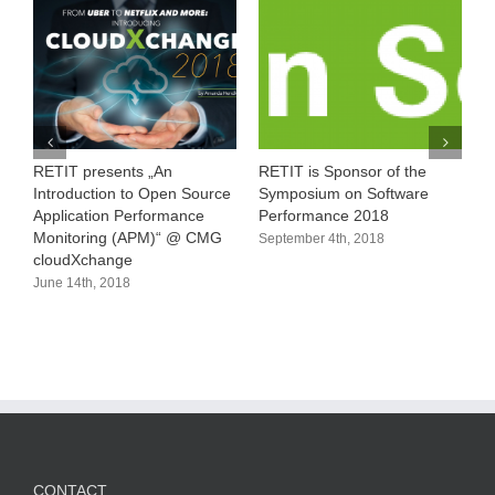
RETIT presents „An
RETIT is Sponsor of the
1
Introduction to Open Source
Symposium on Software
M
Application Performance
Performance 2018
A
Monitoring (APM)“ @ CMG
September 4th, 2018
cloudXchange
June 14th, 2018
CONTACT