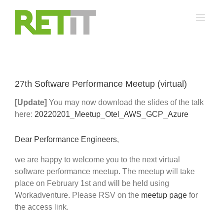
Skip
to
content
27th Software Performance Meetup (virtual)
[Update]
You may now download the slides of the talk
here:
20220201_Meetup_Otel_AWS_GCP_Azure
Dear Performance Engineers,
we are happy to welcome you to the next virtual
software performance meetup. The meetup will take
place on February 1st and will be held using
Workadventure. Please RSV on the
meetup page
for
the access link.