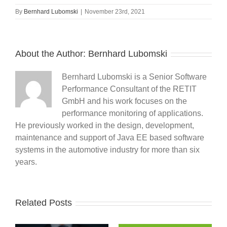
By
Bernhard Lubomski
|
November 23rd, 2021
About the Author:
Bernhard Lubomski
Bernhard Lubomski is a Senior Software
Performance Consultant of the RETIT
GmbH and his work focuses on the
performance monitoring of applications.
He previously worked in the design, development,
maintenance and support of Java EE based software
systems in the automotive industry for more than six
years.
Related Posts