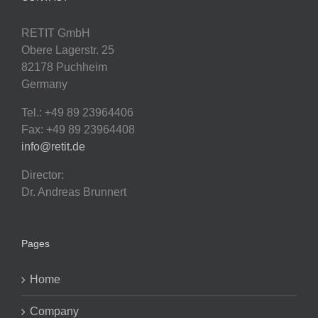
RETIT GmbH
Obere Lagerstr. 25
82178 Puchheim
Germany
Tel.: +49 89 23964406
Fax: +49 89 23964408
info@retit.de
Director:
Dr. Andreas Brunnert
Pages
Home
Company