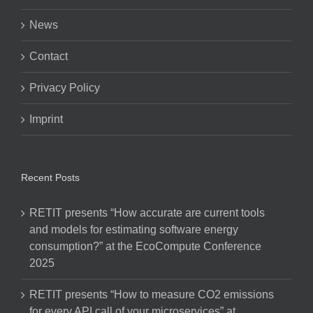
News
Contact
Privacy Policy
Imprint
Recent Posts
RETIT presents “How accurate are current tools
and models for estimating software energy
consumption?” at the EcoCompute Conference
2025
RETIT presents “How to measure CO2 emissions
for every API call of your microservices” at