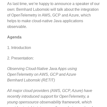
As last time, we’re happy to announce a speaker of our
own: Bernhard Lubomski will talk about the integration
of OpenTelemetry in AWS, GCP and Azure, which
helps to make cloud-native Java applications
observable.
Agenda
1. Introduction
2. Presentation:
Observing Cloud-Native Java Apps using
OpenTelemetry on AWS, GCP and Azure
Bernhard Lubomski (RETIT)
All major cloud providers (AWS, GCP, Azure) have
recently introduced support for OpenTelemetry, a
young opensource observability framework, which