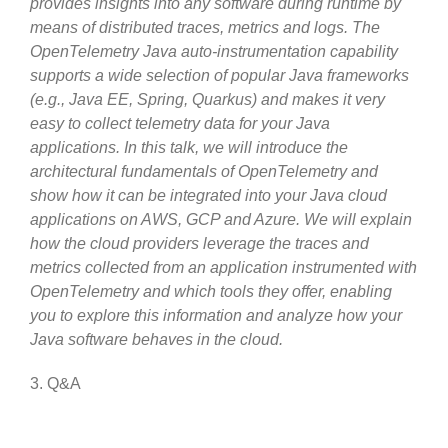
provides insights into any software during runtime by
means of distributed traces, metrics and logs. The
OpenTelemetry Java auto-instrumentation capability
supports a wide selection of popular Java frameworks
(e.g., Java EE, Spring, Quarkus) and makes it very
easy to collect telemetry data for your Java
applications. In this talk, we will introduce the
architectural fundamentals of OpenTelemetry and
show how it can be integrated into your Java cloud
applications on AWS, GCP and Azure. We will explain
how the cloud providers leverage the traces and
metrics collected from an application instrumented with
OpenTelemetry and which tools they offer, enabling
you to explore this information and analyze how your
Java software behaves in the cloud.
3. Q&A