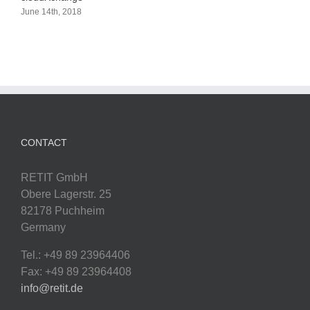
June 14th, 2018
CONTACT
RETIT GmbH
Obere Lagerstr. 25
82178 Puchheim
Germany
Tel.: +49 89 23964406
Fax: +49 89 23964408
info@retit.de