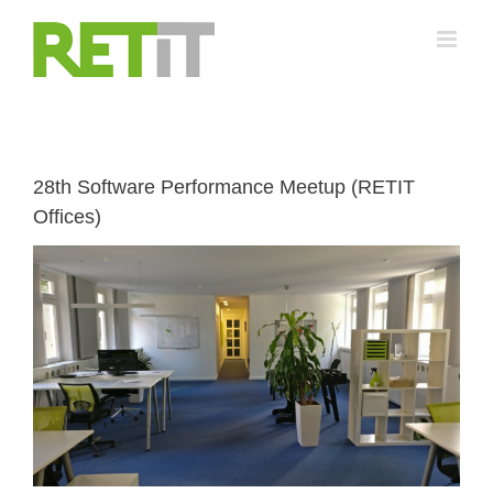
Skip
to
content
28th Software Performance Meetup (RETIT
Offices)