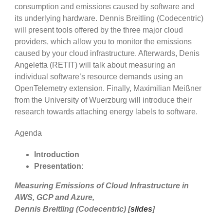
consumption and emissions caused by software and
its underlying hardware. Dennis Breitling (Codecentric)
will present tools offered by the three major cloud
providers, which allow you to monitor the emissions
caused by your cloud infrastructure. Afterwards, Denis
Angeletta (RETIT) will talk about measuring an
individual software’s resource demands using an
OpenTelemetry extension. Finally, Maximilian Meißner
from the University of Wuerzburg will introduce their
research towards attaching energy labels to software.
Agenda
Introduction
Presentation:
Measuring Emissions of Cloud Infrastructure in
AWS, GCP and Azure,
Dennis Breitling (Codecentric) [
slides
]