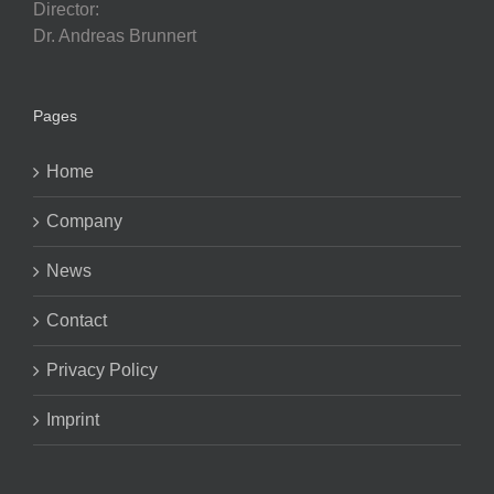
Director:
Dr. Andreas Brunnert
Pages
Home
Company
News
Contact
Privacy Policy
Imprint