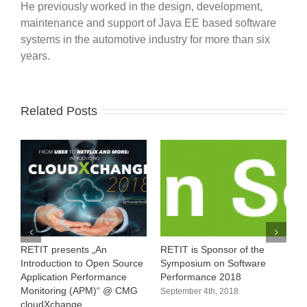
He previously worked in the design, development,
maintenance and support of Java EE based software
systems in the automotive industry for more than six
years.
Related Posts
RETIT presents „An
RETIT is Sponsor of the
1
Introduction to Open Source
Symposium on Software
M
Application Performance
Performance 2018
A
Monitoring (APM)“ @ CMG
September 4th, 2018
cloudXchange