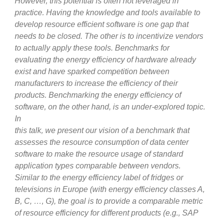
However, this potential is often not leveraged in
practice. Having the knowledge and tools available to
develop resource efficient software is one gap that
needs to be closed. The other is to incentivize vendors
to actually apply these tools. Benchmarks for
evaluating the energy efficiency of hardware already
exist and have sparked competition between
manufacturers to increase the efficiency of their
products. Benchmarking the energy efficiency of
software, on the other hand, is an under-explored topic.
In
this talk, we present our vision of a benchmark that
assesses the resource consumption of data center
software to make the resource usage of standard
application types comparable between vendors.
Similar to the energy efficiency label of fridges or
televisions in Europe (with energy efficiency classes A,
B, C, …, G), the goal is to provide a comparable metric
of resource efficiency for different products (e.g., SAP