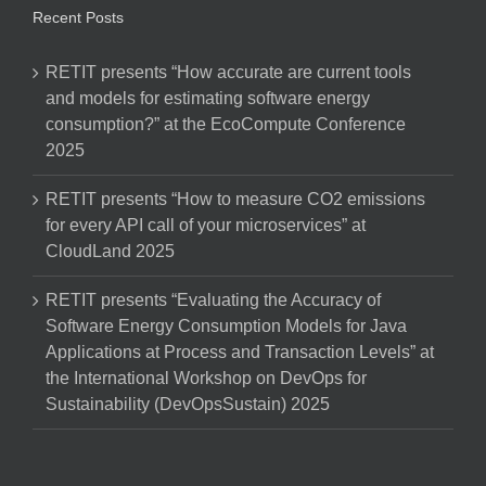
Recent Posts
RETIT presents “How accurate are current tools
and models for estimating software energy
consumption?” at the EcoCompute Conference
2025
RETIT presents “How to measure CO2 emissions
for every API call of your microservices” at
CloudLand 2025
RETIT presents “Evaluating the Accuracy of
Software Energy Consumption Models for Java
Applications at Process and Transaction Levels” at
the International Workshop on DevOps for
Sustainability (DevOpsSustain) 2025