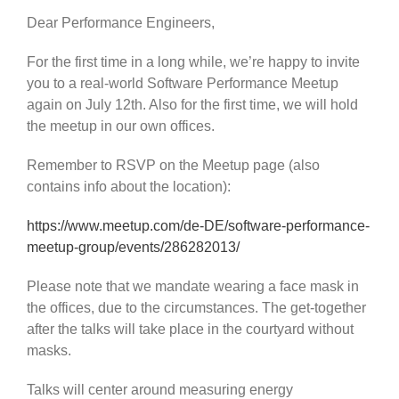
Dear Performance Engineers,
For the first time in a long while, we’re happy to invite
you to a real-world Software Performance Meetup
again on July 12th. Also for the first time, we will hold
the meetup in our own offices.
Remember to RSVP on the Meetup page (also
contains info about the location):
https://www.meetup.com/de-DE/software-performance-
meetup-group/events/286282013/
Please note that we mandate wearing a face mask in
the offices, due to the circumstances. The get-together
after the talks will take place in the courtyard without
masks.
Talks will center around measuring energy