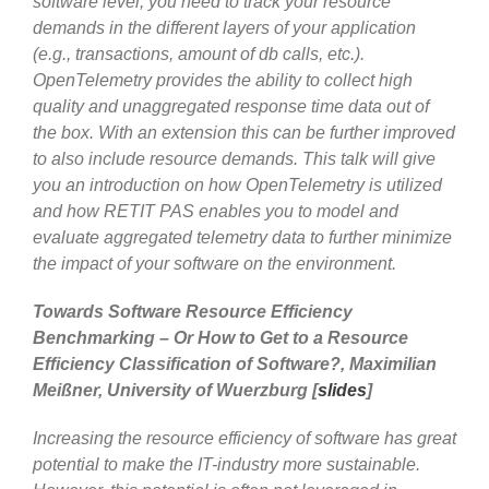
software level, you need to track your resource
demands in the different layers of your application
(e.g., transactions, amount of db calls, etc.).
OpenTelemetry provides the ability to collect high
quality and unaggregated response time data out of
the box. With an extension this can be further improved
to also include resource demands. This talk will give
you an introduction on how OpenTelemetry is utilized
and how RETIT PAS enables you to model and
evaluate aggregated telemetry data to further minimize
the impact of your software on the environment.
Towards Software Resource Efficiency
Benchmarking – Or How to Get to a Resource
Efficiency Classification of Software?, Maximilian
Meißner, University of Wuerzburg [
slides
]
Increasing the resource efficiency of software has great
potential to make the IT-industry more sustainable.