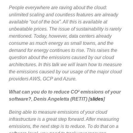
People everywhere are raving about the cloud:
unlimited scaling and countless features are already
available “out of the box”. All this is available at
unbeatable prices. The issue of sustainability is rarely
mentioned. Today, however, data centers already
consume as much energy as small towns, and the
demand for energy continues to rise. This raises the
question about the emissions caused by our cloud
architectures. In this talk we will learn how to measure
the emissions caused by our usage of the major cloud
providers AWS, GCP and Azure.
What can you do to reduce CO² emissions of your
software?, Denis Angeletta (RETIT) [
slides
]
Being able to measure emissions of your cloud
infrastructure is a great step forward. After measuring
emissions, the next step is to reduce. To do that on a