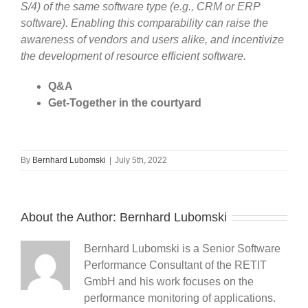
S/4) of the same software type (e.g., CRM or ERP
software). Enabling this comparability can raise the
awareness of vendors and users alike, and incentivize
the development of resource efficient software.
Q&A
Get-Together in the courtyard
By
Bernhard Lubomski
|
July 5th, 2022
About the Author:
Bernhard Lubomski
Bernhard Lubomski is a Senior Software
Performance Consultant of the RETIT
GmbH and his work focuses on the
performance monitoring of applications.